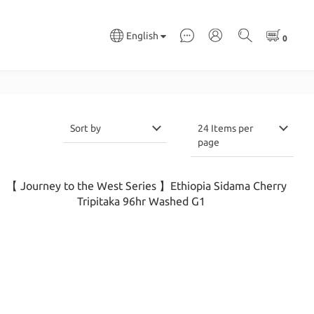
English
Sort by
24 Items per
page