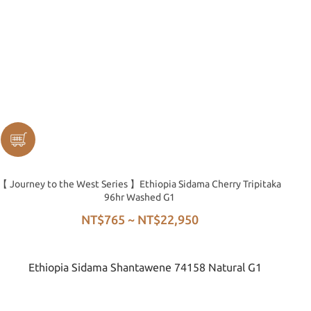
【 Journey to the West Series 】Ethiopia Sidama Cherry Tripitaka
96hr Washed G1
NT$765 ~ NT$22,950