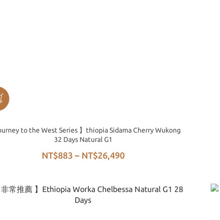
urney to the West Series 】thiopia Sidama Cherry Wukong
32 Days Natural G1
NT$883 ~ NT$26,490