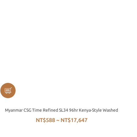
Myanmar CSG Time Refined SL34 96hr Kenya-Style Washed
NT$588 ~ NT$17,647