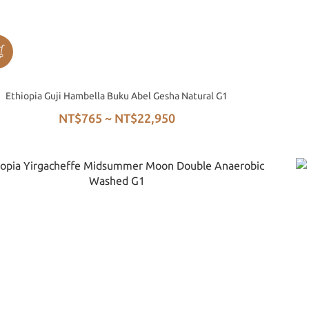
Ethiopia Guji Hambella Buku Abel Gesha Natural G1
NT$765 ~ NT$22,950