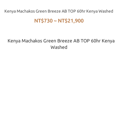
Kenya Machakos Green Breeze AB TOP 60hr Kenya Washed
NT$730 ~ NT$21,900