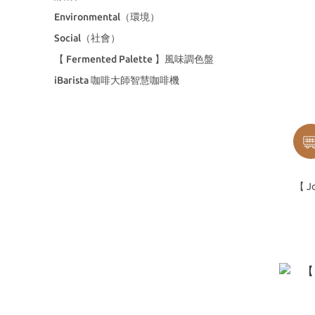
Environmental（環境）
Social（社會）
【 Fermented Palette 】風味調色盤
iBarista 咖啡大師智慧咖啡機
【 Jo