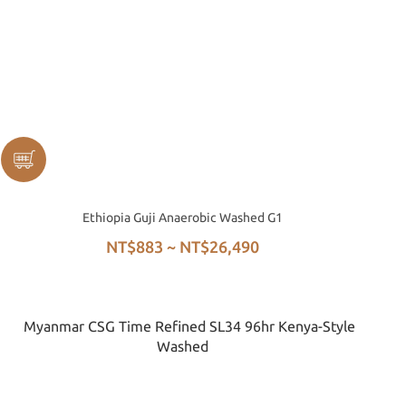
Ethiopia Guji Anaerobic Washed G1
NT$883 ~ NT$26,490