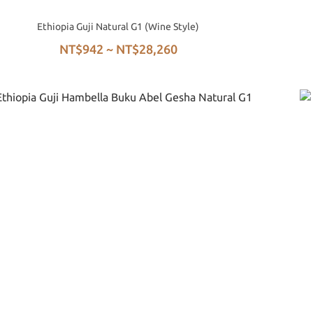
Ethiopia Guji Natural G1 (Wine Style)
NT$942 ~ NT$28,260