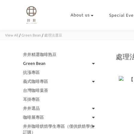
About us
Special Eve
View All
/
Green Bean
/
處理法選豆
井井精選咖啡熟豆
處理
Green Bean
抗漲專區
義式咖啡專區
台灣咖啡葉茶
耳掛專區
井井選品
咖啡展專區
井井咖啡烘焙學生專區（僅供烘焙學生
訂購）