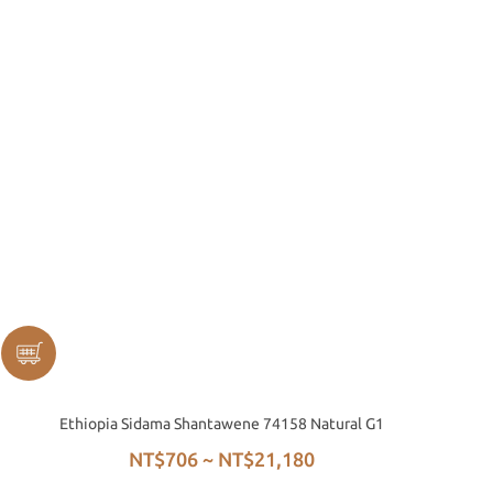
Ethiopia Sidama Shantawene 74158 Natural G1
NT$706 ~ NT$21,180