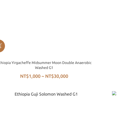
thiopia Yirgacheffe Midsummer Moon Double Anaerobic
Washed G1
NT$1,000 ~ NT$30,000