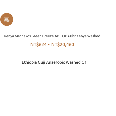
Kenya Machakos Green Breeze AB TOP 60hr Kenya Washed
NT$624 ~ NT$20,460