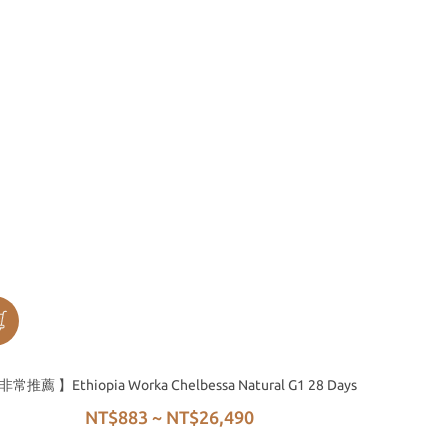
非常推薦 】Ethiopia Worka Chelbessa Natural G1 28 Days
NT$883 ~ NT$26,490