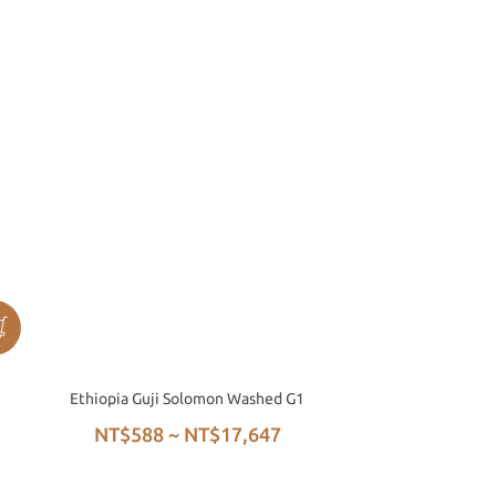
Ethiopia Guji Solomon Washed G1
NT$588 ~ NT$17,647