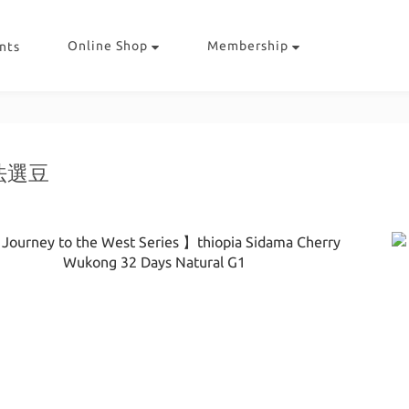
Online Shop
Membership
nts
法選豆