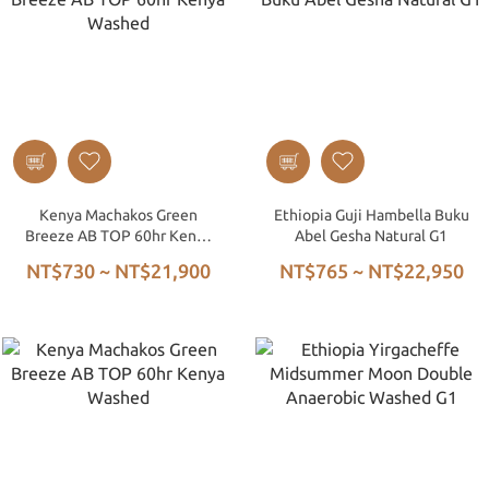
Kenya Machakos Green
Ethiopia Guji Hambella Buku
Breeze AB TOP 60hr Kenya
Abel Gesha Natural G1
Washed
NT$730 ~ NT$21,900
NT$765 ~ NT$22,950