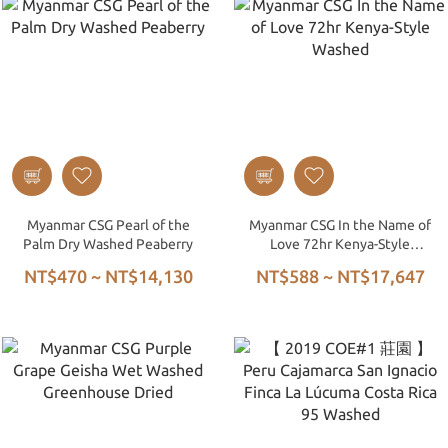
Myanmar CSG Pearl of the
Myanmar CSG In the Name of
Palm Dry Washed Peaberry
Love 72hr Kenya-Style
Washed
NT$470 ~ NT$14,130
NT$588 ~ NT$17,647