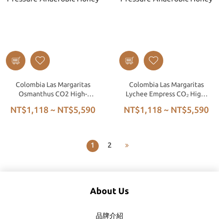
Colombia Las Margaritas
Colombia Las Margaritas
Osmanthus CO2 High-
Lychee Empress CO₂ High-
Pressure Anaerobic Honey
Pressure Anaerobic Honey
NT$1,118 ~ NT$5,590
NT$1,118 ~ NT$5,590
1
2
About Us
品牌介紹