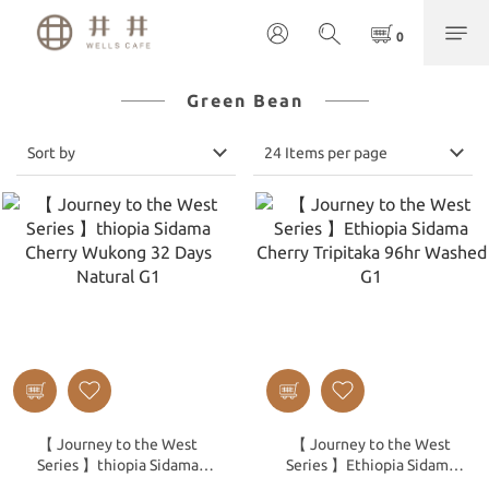
Green Bean
Sort by
24 Items per page
【 Journey to the West
【 Journey to the West
Series 】thiopia Sidama
Series 】Ethiopia Sidama
Cherry Wukong 32 Days
Cherry Tripitaka 96hr