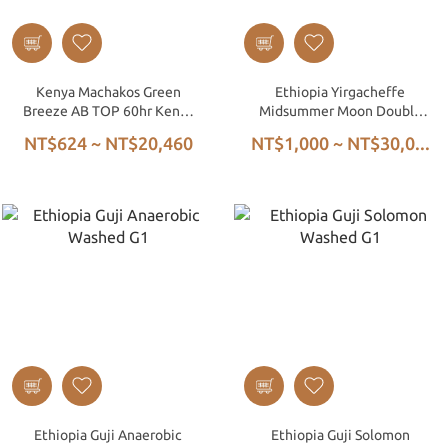
Kenya Machakos Green
Ethiopia Yirgacheffe
Breeze AB TOP 60hr Kenya
Midsummer Moon Double
Washed
Anaerobic Washed G1
NT$624 ~ NT$20,460
NT$1,000 ~ NT$30,0...
Ethiopia Guji Anaerobic
Ethiopia Guji Solomon