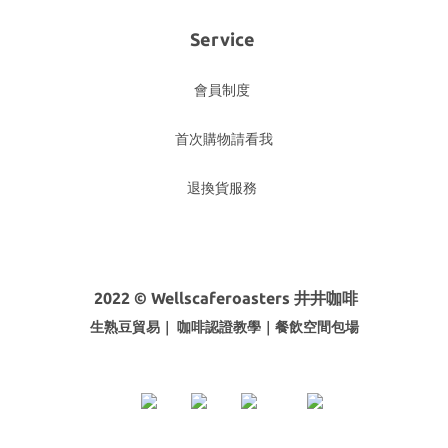
Service
會員制度
首次購物請看我
退換貨服務
2022 © Wellscaferoasters 井井咖啡
生熟豆貿易｜ 咖啡
認證教學｜餐飲空間包場