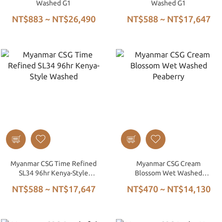
Washed G1
Washed G1
NT$883 ~ NT$26,490
NT$588 ~ NT$17,647
Myanmar CSG Time Refined
Myanmar CSG Cream
SL34 96hr Kenya-Style
Blossom Wet Washed
Washed
Peaberry
NT$588 ~ NT$17,647
NT$470 ~ NT$14,130