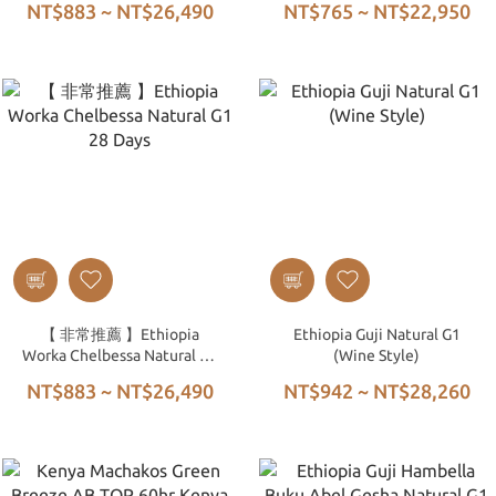
NT$883 ~ NT$26,490
NT$765 ~ NT$22,950
Natural G1
Washed G1
【 非常推薦 】Ethiopia
Ethiopia Guji Natural G1
Worka Chelbessa Natural G1
(Wine Style)
28 Days
NT$883 ~ NT$26,490
NT$942 ~ NT$28,260