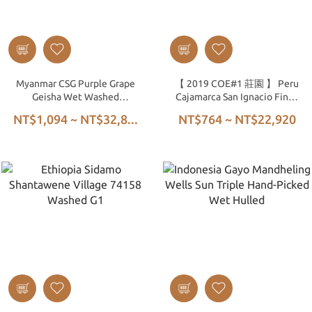
Myanmar CSG Purple Grape
【 2019 COE#1 莊園 】 Peru
Geisha Wet Washed
Cajamarca San Ignacio Finca
Greenhouse Dried
La Lúcuma Costa Rica 95
NT$1,094 ~ NT$32,8...
NT$764 ~ NT$22,920
Washed