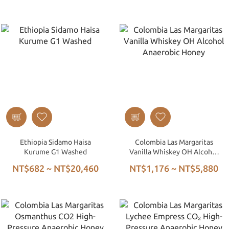
Ethiopia Sidamo Haisa
Colombia Las Margaritas
Kurume G1 Washed
Vanilla Whiskey OH Alcohol
Anaerobic Honey
NT$682 ~ NT$20,460
NT$1,176 ~ NT$5,880