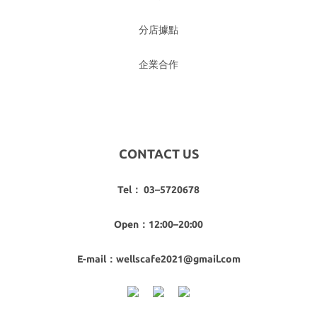
分店據點
企業合作
CONTACT US
Tel： 03–5720678
Open：12:00–20:00
E-mail：wellscafe2021@gmail.com