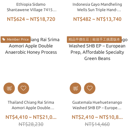
Ethiopia Sidamo
Indonesia Gayo Mandheling
Shantawene Village 74158
Wells Sun Triple Hand-
Washed G1
Picked Wet Hulled
NT$624 ~ NT$18,720
NT$482 ~ NT$13,740
Member Price
精品平價生豆｜歐規手工挑選版本
Thailand Chiang Rai Srima
Guatemala Huehuetenango
Aomori Apple Double
Washed SHB EP – European
Anaerobic Honey Process
Prep, Affordable Specialty
NT$4,410 ~ NT$21,0...
NT$2,410 ~ NT$10,8...
Green Beans
NT$28,230
NT$14,460