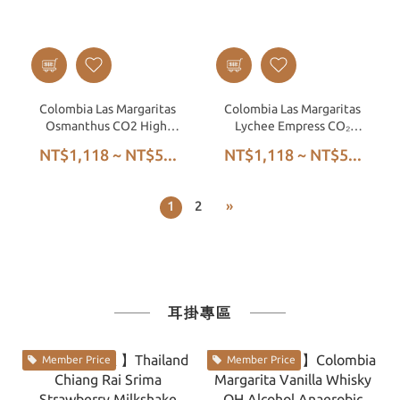
Colombia Las Margaritas
Colombia Las Margaritas
Osmanthus CO2 High-
Lychee Empress CO₂
Pressure Anaerobic
High-Pressure Anaerobic
NT$1,118 ~ NT$5...
NT$1,118 ~ NT$5...
Honey
Honey
1
2
»
耳掛專區
Member Price
Member Price