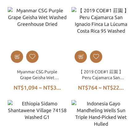
Myanmar CSG Purple
【 2019 COE#1 莊園 】
Grape Geisha Wet
Peru Cajamarca San
Washed Greenhouse
Ignacio Finca La Lúcuma
NT$1,094 ~ NT$3...
NT$764 ~ NT$22...
Dried
Costa Rica 95 Washed