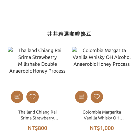
井井精選咖啡熟豆
Thailand Chiang Rai
Colombia Margarita
Srima Strawberry
Vanilla Whisky OH
Milkshake Double
Alcohol Anaerobic Honey
NT$800
NT$1,000
Anaerobic Honey Process
Process