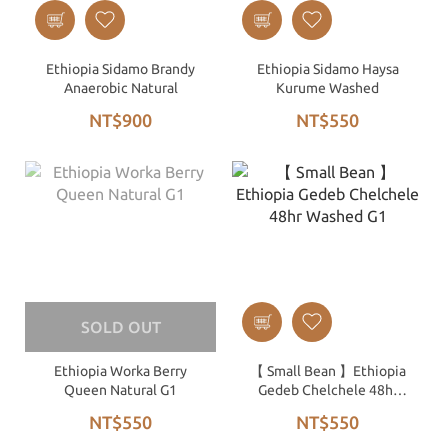
Ethiopia Sidamo Brandy
Ethiopia Sidamo Haysa
Anaerobic Natural
Kurume Washed
NT$900
NT$550
SOLD OUT
Ethiopia Worka Berry
【 Small Bean 】Ethiopia
Queen Natural G1
Gedeb Chelchele 48hr
Washed G1
NT$550
NT$550