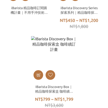
iBarista 精品咖啡訂閱購
iBarista Discovery Series
機計畫｜不用手沖技術，
探索系列｜精品咖啡探索
也能喝到冠軍等級的手沖
盒（多款隨機混搭）
NT$450 ~ NT$1,200
咖啡
NT$1,800
IBarista Discovery Box｜
精品咖啡探索盒 咖啡續訂
計畫
NT$799 ~ NT$1,799
NT$3,600