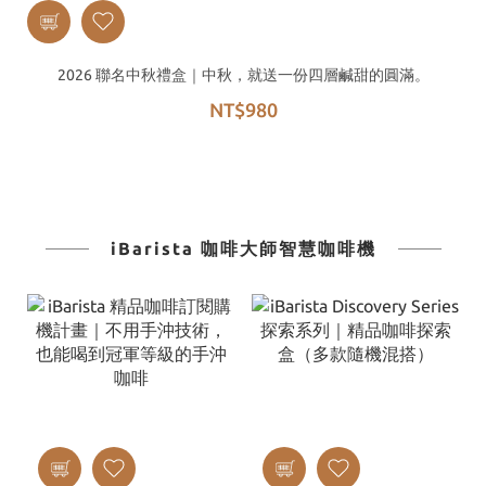
2026 聯名中秋禮盒｜中秋，就送一份四層鹹甜的圓滿。
NT$980
iBarista 咖啡大師智慧咖啡機