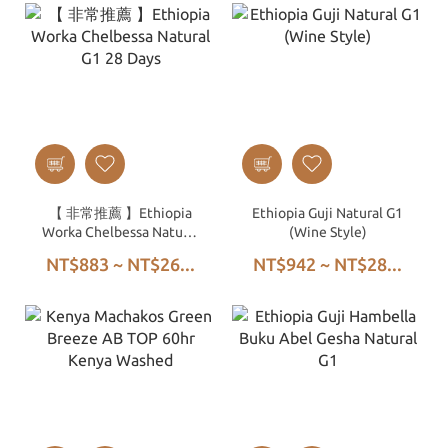
【 非常推薦 】Ethiopia
Ethiopia Guji Natural G1
Worka Chelbessa Natural
(Wine Style)
G1 28 Days
NT$883 ~ NT$26...
NT$942 ~ NT$28...