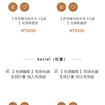
【 井井練功組合豆 3入組
【 井井練功組合豆 3入組
】花香蜂蜜甜
】水果軟糖甜
NT$450
NT$450
Social（社會）