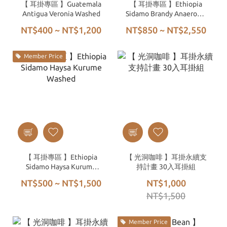
【 耳掛專區 】Guatemala
【 耳掛專區 】Ethiopia
Antigua Veronia Washed
Sidamo Brandy Anaerobic
Natural
NT$400 ~ NT$1,200
NT$850 ~ NT$2,550
Member Price
【 耳掛專區 】Ethiopia
【 光洞咖啡 】耳掛永續支
Sidamo Haysa Kurume
持計畫 30入耳掛組
Washed
NT$500 ~ NT$1,500
NT$1,000
NT$1,500
Member Price