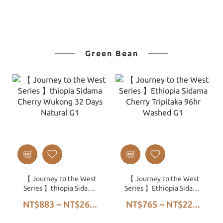
Green Bean
【 Journey to the West
【 Journey to the West
Series 】thiopia Sidama
Series 】Ethiopia Sidama
Cherry Wukong 32 Days
Cherry Tripitaka 96hr
NT$883 ~ NT$26...
NT$765 ~ NT$22...
Natural G1
Washed G1