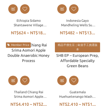
Ethiopia Sidamo
Indonesia Gayo
Shantawene Village
Mandheling Wells Sun
74158 Washed G1
Triple Hand-Picked Wet
NT$624 ~ NT$18...
NT$482 ~ NT$13...
Hulled
Member Price
精品平價生豆｜歐規手工挑選版
本
Thailand Chiang Rai
Guatemala
Srima Aomori Apple
Huehuetenango Washed
Double Anaerobic Honey
SHB EP – European Prep,
NT$4,410 ~ NT$2...
NT$2,410 ~ NT$1...
Process
Affordable Specialty