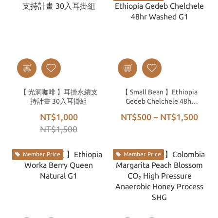
【 光洞咖啡 】耳掛永續支
【 Small Bean 】Ethiopia
持計畫 30入耳掛組
Gedeb Chelchele 48hr
Washed G1
NT$1,000
NT$500 ~ NT$1,500
NT$1,500
Member Price
Member Price