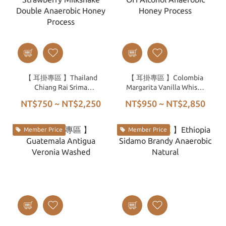
【 耳掛專區 】Thailand
【 耳掛專區 】Colombia
Chiang Rai Srima
Margarita Vanilla Whisky
Strawberry Milkshake
OH Alcohol Anaerobic
NT$750 ~ NT$2,250
NT$950 ~ NT$2,850
Double Anaerobic Honey
Honey Process
Process
Member Price
Member Price