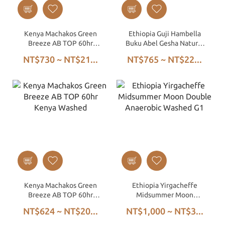
Kenya Machakos Green
Ethiopia Guji Hambella
Breeze AB TOP 60hr
Buku Abel Gesha Natural
Kenya Washed
G1
NT$730 ~ NT$21...
NT$765 ~ NT$22...
Kenya Machakos Green
Ethiopia Yirgacheffe
Breeze AB TOP 60hr
Midsummer Moon
Kenya Washed
Double Anaerobic
NT$624 ~ NT$20...
NT$1,000 ~ NT$3...
Washed G1