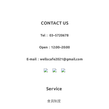
CONTACT US
Tel： 03–5720678
Open：12:00–20:00
E-mail：wellscafe2021@gmail.com
Service
會員制度