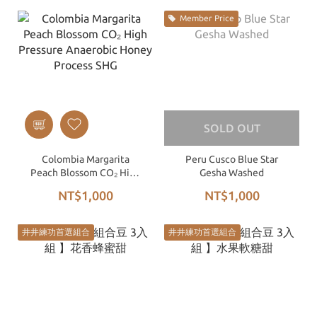
Member Price
SOLD OUT
Colombia Margarita
Peru Cusco Blue Star
Peach Blossom CO₂ High
Gesha Washed
Pressure Anaerobic
NT$1,000
NT$1,000
Honey Process SHG
井井練功首選組合
井井練功首選組合