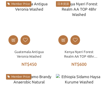
Member Price
日本貨源
Guatemala Antigua
Kenya Nyeri Forest
Veronia Washed
Realm AA TOP 48hr
Washed
NT$450
NT$600
Member Price