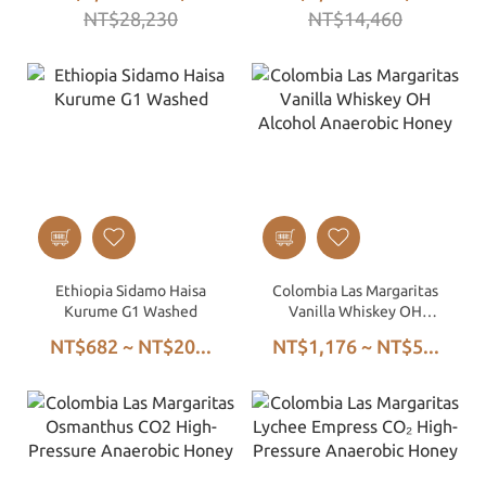
NT$28,230
NT$14,460
Green Beans
Ethiopia Sidamo Haisa
Colombia Las Margaritas
Kurume G1 Washed
Vanilla Whiskey OH
Alcohol Anaerobic Honey
NT$682 ~ NT$20...
NT$1,176 ~ NT$5...