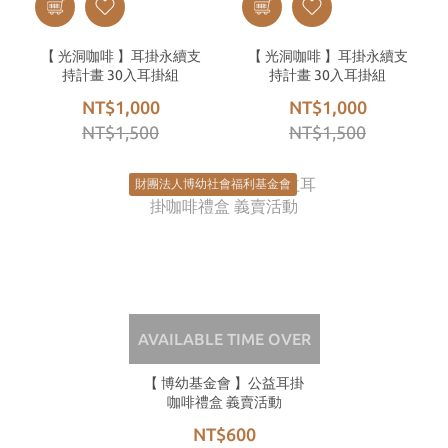
【 光洞咖啡 】耳掛永續支
【 光洞咖啡 】耳掛永續支
持計畫 30入耳掛組
持計畫 30入耳掛組
NT$1,000
NT$1,000
NT$1,500
NT$1,500
財團法人博幼社會福利基金會
AVAILABLE TIME OVER
【 博幼基金會 】公益耳掛
咖啡禮盒 義賣活動
NT$600