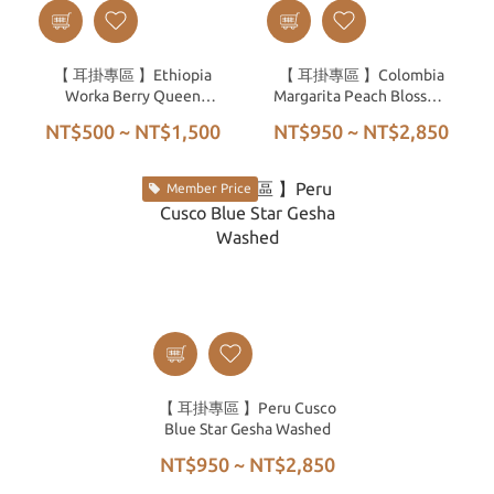
【 耳掛專區 】Ethiopia
【 耳掛專區 】Colombia
Worka Berry Queen
Margarita Peach Blossom
Natural G1
CO₂ High Pressure
NT$500 ~ NT$1,500
NT$950 ~ NT$2,850
Anaerobic Honey Process
SHG
Member Price
【 耳掛專區 】Peru Cusco
Blue Star Gesha Washed
NT$950 ~ NT$2,850