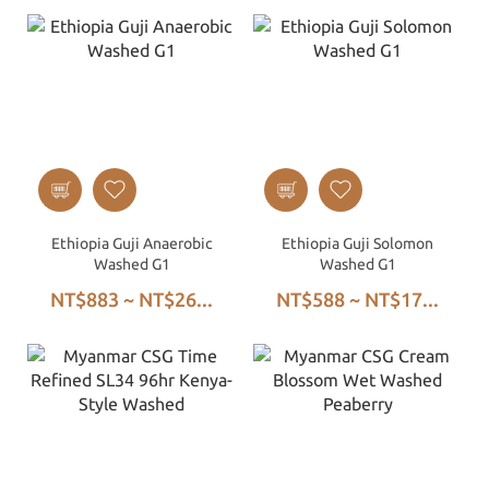
Ethiopia Guji Anaerobic
Ethiopia Guji Solomon
Washed G1
Washed G1
NT$883 ~ NT$26...
NT$588 ~ NT$17...