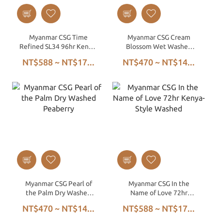
Myanmar CSG Time
Myanmar CSG Cream
Refined SL34 96hr Kenya-
Blossom Wet Washed
Style Washed
Peaberry
NT$588 ~ NT$17...
NT$470 ~ NT$14...
Myanmar CSG Pearl of
Myanmar CSG In the
the Palm Dry Washed
Name of Love 72hr
Peaberry
Kenya-Style Washed
NT$470 ~ NT$14...
NT$588 ~ NT$17...