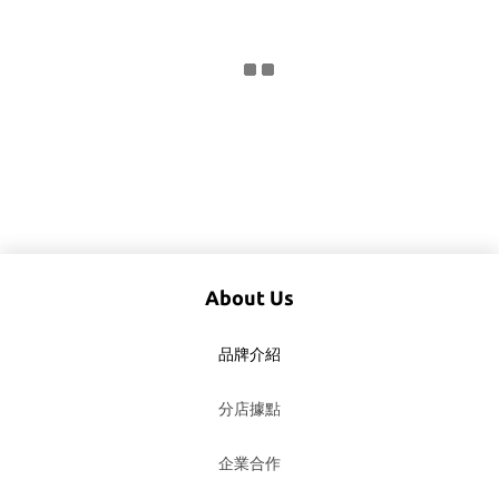
About Us
品牌介紹
分店據點
企業合作