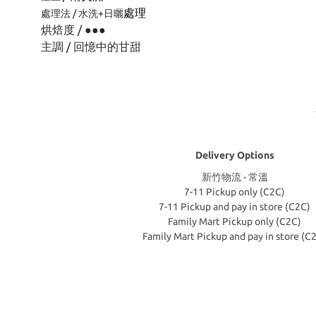
處理
處理法 / 水洗+日曬
烘焙度 / ●
●
●
主調 / 回憶中的甘甜
Delivery Options
新竹物流 - 常溫
7-11 Pickup only (C2C)
7-11 Pickup and pay in store (C2C)
Family Mart Pickup only (C2C)
Family Mart Pickup and pay in store (C