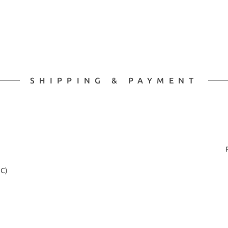
SHIPPING & PAYMENT
2C)