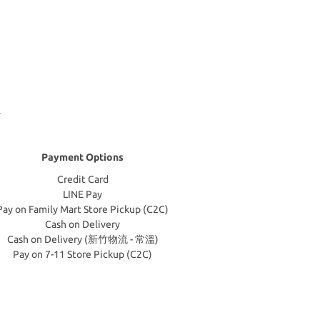
Payment Options
Credit Card
LINE Pay
Pay on Family Mart Store Pickup (C2C)
Cash on Delivery
Cash on Delivery (新竹物流 - 常溫)
Pay on 7-11 Store Pickup (C2C)