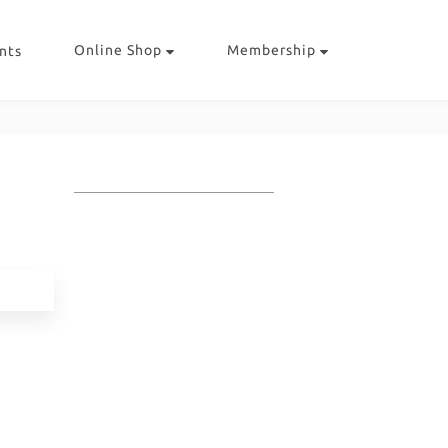
Online Shop
Membership
nts