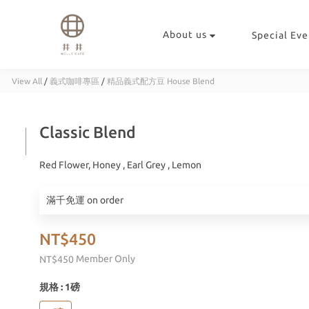
About us
Special Eve
View All
/
義式咖啡專區
/
精品義式配方豆 House Blend
Classic Blend
Red Flower, Honey , Earl Grey , Lemon
滿千免運 on order
NT$450
Member Only
NT$450
規格
: 1磅