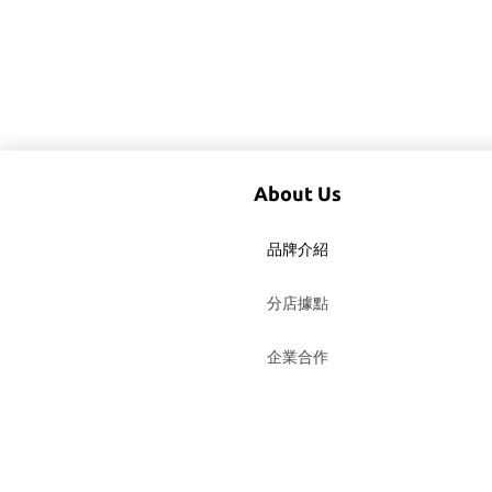
About Us
品牌介紹
分店據點
企業合作