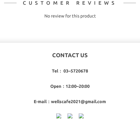
CUSTOMER REVIEWS
No review for this product
CONTACT US
Tel： 03–5720678
Open：12:00–20:00
E-mail：wellscafe2021@gmail.com