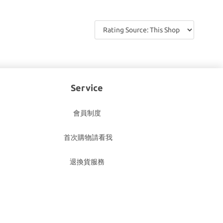
Service
會員制度
首次購物請看我
退換貨服務