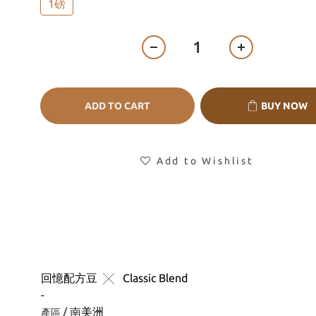
1磅
ADD TO CART
BUY NOW
Add to Wishlist
回憶配方豆
╳
 Classic Blend
-
/ 南
美洲
產區