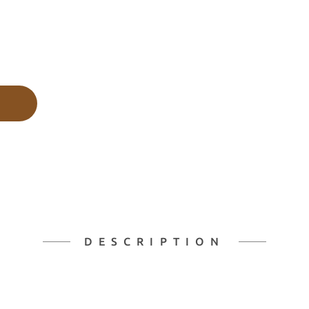
DESCRIPTION