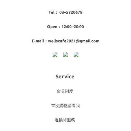
Tel： 03–5720678
Open：12:00–20:00
E-mail：wellscafe2021@gmail.com
Service
會員制度
首次購物請看我
退換貨服務