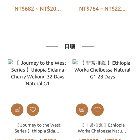
NT$682 ~ NT$20...
NT$764 ~ NT$22...
日曬
【 Journey to the West
【 非常推薦 】Ethiopia
Series 】thiopia Sidama
Worka Chelbessa Natural
Cherry Wukong 32 Days
G1 28 Days