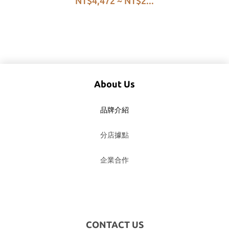
NT$4,472 ~ NT$2...
Process G1
About Us
品牌介紹
分店據點
企業合作
CONTACT US