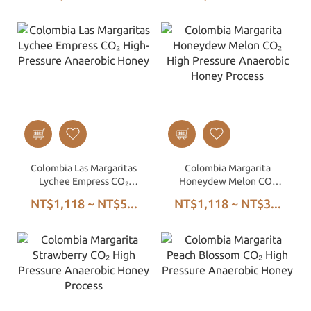
Colombia Las Margaritas
Colombia Margarita
Lychee Empress CO₂
Honeydew Melon CO₂
High-Pressure Anaerobic
High Pressure Anaerobic
NT$1,118 ~ NT$5...
NT$1,118 ~ NT$3...
Honey
Honey Process