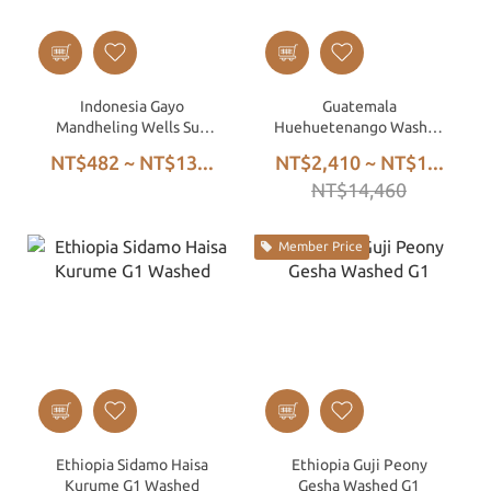
Indonesia Gayo
Guatemala
Mandheling Wells Sun
Huehuetenango Washed
Triple Hand-Picked Wet
SHB EP – European Prep,
NT$482 ~ NT$13...
NT$2,410 ~ NT$1...
Hulled
Affordable Specialty
NT$14,460
Green Beans
Member Price
Ethiopia Sidamo Haisa
Ethiopia Guji Peony
Kurume G1 Washed
Gesha Washed G1