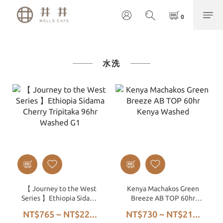
水洗
【 Journey to the West
Kenya Machakos Green
Series 】Ethiopia Sidama
Breeze AB TOP 60hr
Cherry Tripitaka 96hr
Kenya Washed
NT$765 ~ NT$22...
NT$730 ~ NT$21...
Washed G1