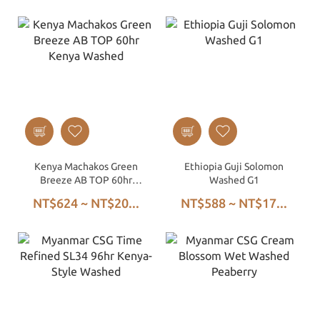
Kenya Machakos Green
Ethiopia Guji Solomon
Breeze AB TOP 60hr
Washed G1
Kenya Washed
NT$624 ~ NT$20...
NT$588 ~ NT$17...