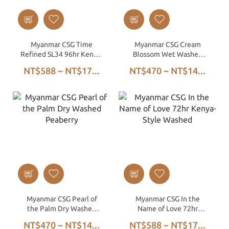
Myanmar CSG Time
Myanmar CSG Cream
Refined SL34 96hr Kenya-
Blossom Wet Washed
Style Washed
Peaberry
NT$588 ~ NT$17...
NT$470 ~ NT$14...
Myanmar CSG Pearl of
Myanmar CSG In the
the Palm Dry Washed
Name of Love 72hr
Peaberry
Kenya-Style Washed
NT$470 ~ NT$14...
NT$588 ~ NT$17...