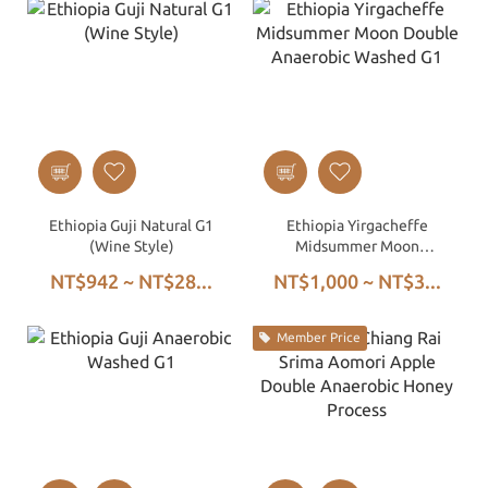
Ethiopia Guji Natural G1
Ethiopia Yirgacheffe
(Wine Style)
Midsummer Moon
Double Anaerobic
NT$942 ~ NT$28...
NT$1,000 ~ NT$3...
Washed G1
Member Price