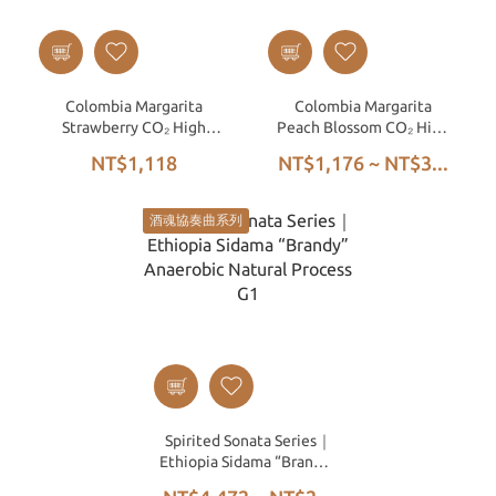
Colombia Margarita
Colombia Margarita
Strawberry CO₂ High
Peach Blossom CO₂ High
Pressure Anaerobic
Pressure Anaerobic
NT$1,118
NT$1,176 ~ NT$3...
Honey Process
Honey
酒魂協奏曲系列
Spirited Sonata Series｜
Ethiopia Sidama “Brandy”
Anaerobic Natural