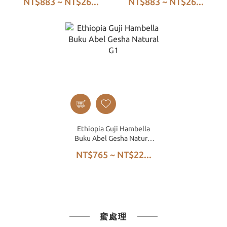
NT$883 ~ NT$26...
NT$883 ~ NT$26...
Natural G1
Ethiopia Guji Hambella
Buku Abel Gesha Natural
G1
NT$765 ~ NT$22...
蜜處理