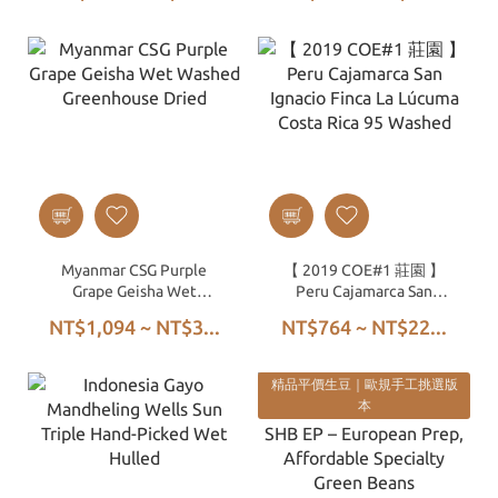
Myanmar CSG Purple
【 2019 COE#1 莊園 】
Grape Geisha Wet
Peru Cajamarca San
Washed Greenhouse
Ignacio Finca La Lúcuma
NT$1,094 ~ NT$3...
NT$764 ~ NT$22...
Dried
Costa Rica 95 Washed
精品平價生豆｜歐規手工挑選版
本