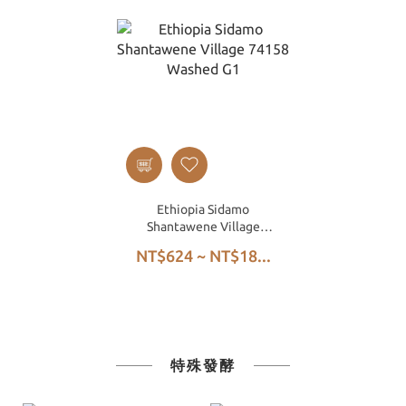
Ethiopia Sidamo
Shantawene Village
74158 Washed G1
NT$624 ~ NT$18...
特殊發酵