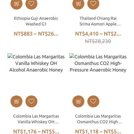
Ethiopia Guji Anaerobic
Thailand Chiang Rai
Washed G1
Srima Aomori Apple
Double Anaerobic Honey
NT$883 ~ NT$26...
NT$4,410 ~ NT$2...
Process
NT$28,230
Colombia Las Margaritas
Colombia Las Margaritas
Vanilla Whiskey OH
Osmanthus CO2 High-
Alcohol Anaerobic Honey
Pressure Anaerobic
NT$1,176 ~ NT$5...
NT$1,118 ~ NT$5...
Honey