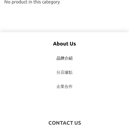
No product in this category
About Us
品牌介紹
分店據點
企業合作
CONTACT US