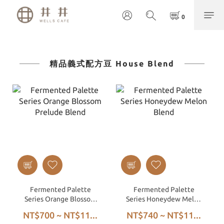
精品義式配方豆 House Blend
Fermented Palette
Fermented Palette
Series Orange Blossom
Series Honeydew Melon
Prelude Blend
Blend
NT$700 ~ NT$11...
NT$740 ~ NT$11...