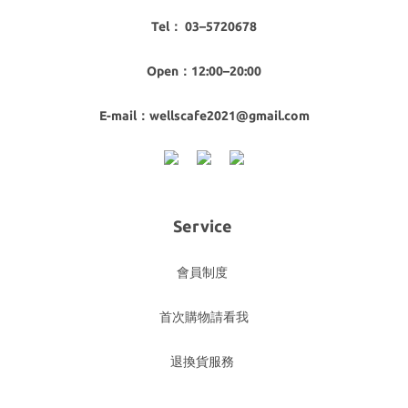
Tel： 03–5720678
Open：12:00–20:00
E-mail：wellscafe2021@gmail.com
Service
會員制度
首次購物請看我
退換貨服務