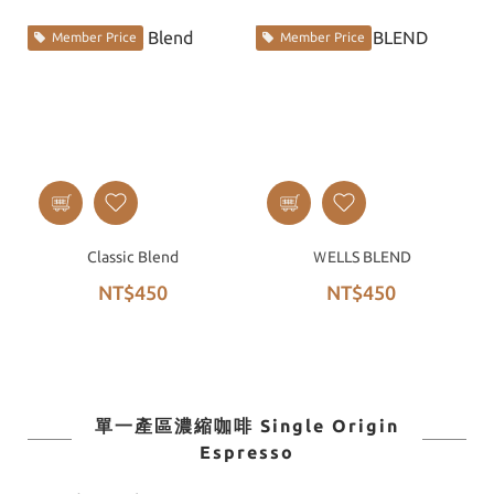
Member Price
Member Price
Classic Blend
ＷELLS BLEND
NT$450
NT$450
單一產區濃縮咖啡 Single Origin
Espresso