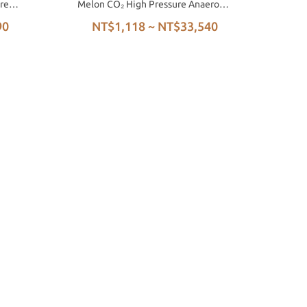
re
Melon CO₂ High Pressure Anaerobic
Honey Process
90
NT$1,118 ~ NT$33,540