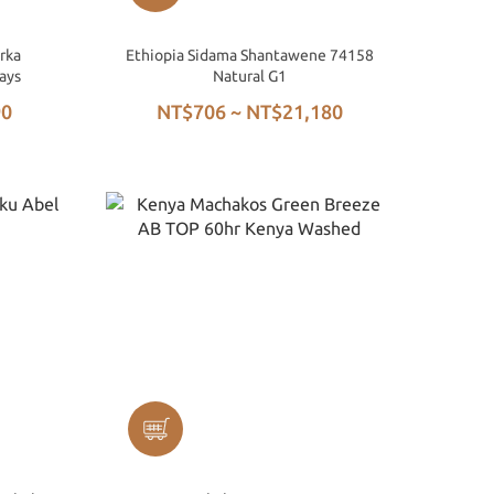
rka
Ethiopia Sidama Shantawene 74158
ays
Natural G1
90
NT$706 ~ NT$21,180