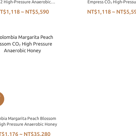
2 High-Pressure Anaerobic
Empress CO₂ High-Pressu
Honey
Anaerobic Honey
T$1,118 ~ NT$5,590
NT$1,118 ~ NT$5,5
bia Margarita Peach Blossom
igh Pressure Anaerobic Honey
T$1,176 ~ NT$35,280