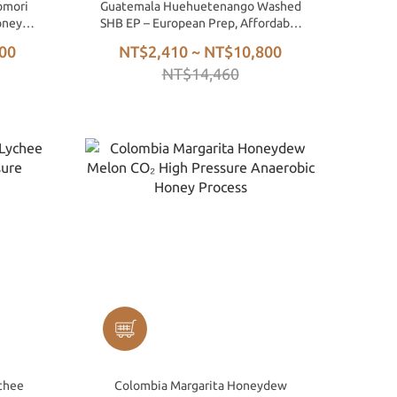
omori
Guatemala Huehuetenango Washed
oney
SHB EP – European Prep, Affordable
Specialty Green Beans
00
NT$2,410 ~ NT$10,800
NT$14,460
chee
Colombia Margarita Honeydew