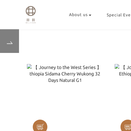
About us
Special Eve