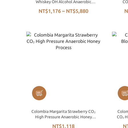
Whiskey OH Alcohol Anaerobic
CO
Honey
NT$1,176 ~ NT$5,880
N
Colombia Margarita Strawberry CO₂
Colom
High Pressure Anaerobic Honey
CO₂ H
Process
NT$1,118
N