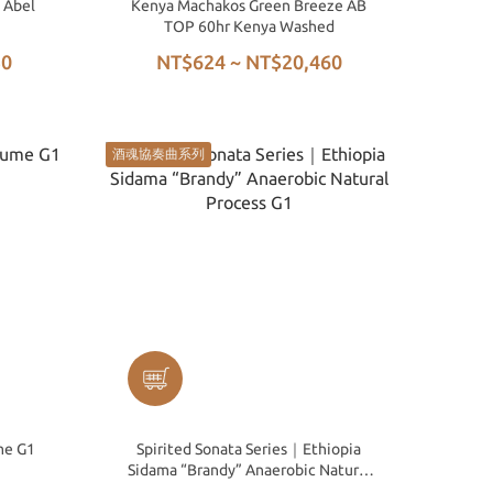
 Abel
Kenya Machakos Green Breeze AB
TOP 60hr Kenya Washed
50
NT$624 ~ NT$20,460
酒魂協奏曲系列
me G1
Spirited Sonata Series｜Ethiopia
Sidama “Brandy” Anaerobic Natural
Process G1