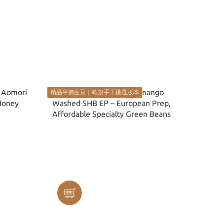
精品平價生豆｜歐規手工挑選版本