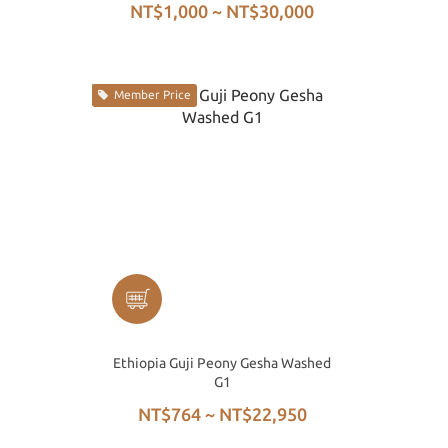
NT$1,000 ~ NT$30,000
Member Price
Ethiopia Guji Peony Gesha Washed
G1
NT$764 ~ NT$22,950