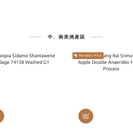
中、南美洲產區
Member Price