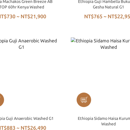
a Machakos Green Breeze AB
Ethiopia Guji Hambella Buku
TOP 60hr Kenya Washed
Gesha Natural G1
T$730 ~ NT$21,900
NT$765 ~ NT$22,9
pia Guji Anaerobic Washed G1
Ethiopia Sidamo Haisa Kuru
Washed
T$883 ~ NT$26,490