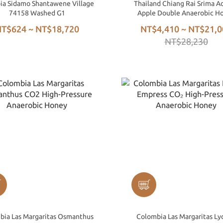
ia Sidamo Shantawene Village
Thailand Chiang Rai Srima A
74158 Washed G1
Apple Double Anaerobic H
Process
T$624 ~ NT$18,720
NT$4,410 ~ NT$21,0
NT$28,230
bia Las Margaritas Osmanthus
Colombia Las Margaritas Ly