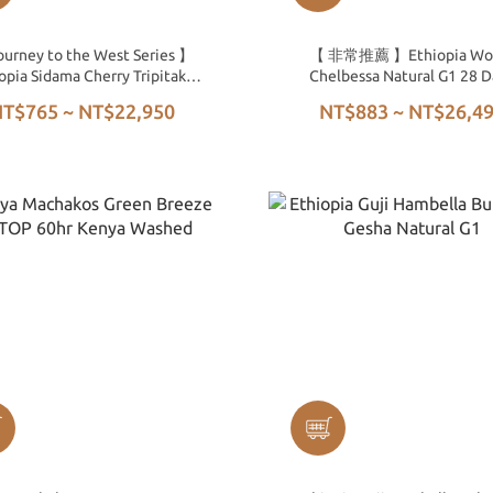
urney to the West Series 】
【 非常推薦 】Ethiopia Wo
opia Sidama Cherry Tripitaka
Chelbessa Natural G1 28 D
96hr Washed G1
T$765 ~ NT$22,950
NT$883 ~ NT$26,4