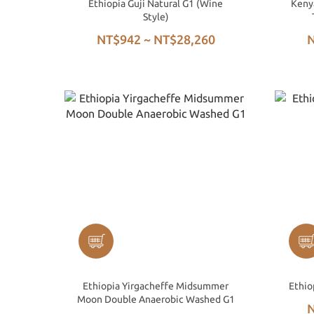
Ethiopia Guji Natural G1 (Wine
Keny
Style)
NT$942 ~ NT$28,260
N
Ethiopia Yirgacheffe Midsummer
Ethio
Moon Double Anaerobic Washed G1
N