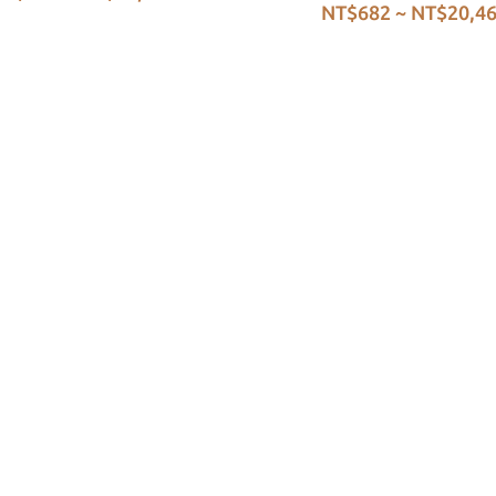
NT$682 ~ NT$20,4