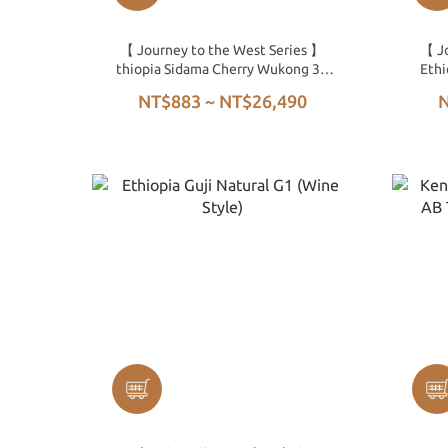
【 Journey to the West Series 】
【 Jo
thiopia Sidama Cherry Wukong 32
Ethi
Days Natural G1
NT$883 ~ NT$26,490
N