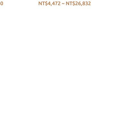
60
NT$4,472 ~ NT$26,832