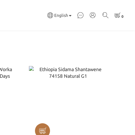
English