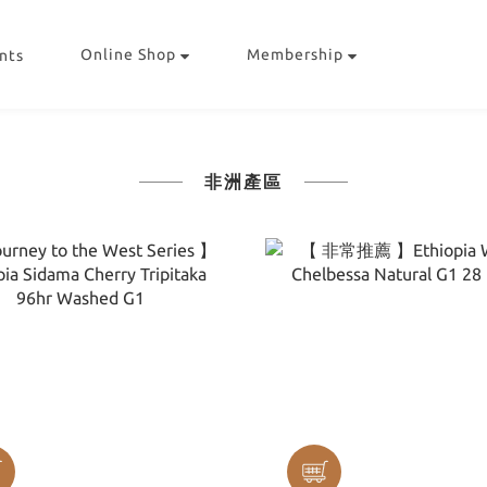
Online Shop
Membership
nts
非洲產區