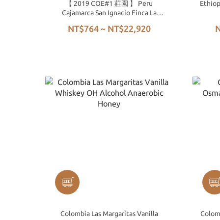
【 2019 COE#1 莊園 】 Peru
Ethiop
Cajamarca San Ignacio Finca La
Lúcuma Costa Rica 95 Washed
NT$764 ~ NT$22,920
N
Colombia Las Margaritas Vanilla
Colom